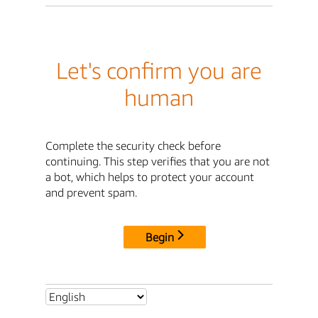
Let's confirm you are
human
Complete the security check before
continuing. This step verifies that you are not
a bot, which helps to protect your account
and prevent spam.
Begin