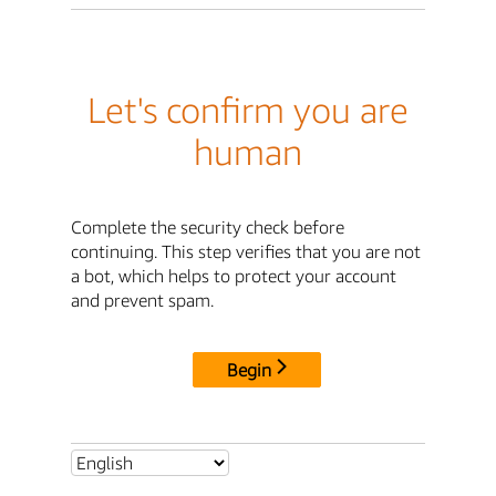
Let's confirm you are
human
Complete the security check before
continuing. This step verifies that you are not
a bot, which helps to protect your account
and prevent spam.
Begin