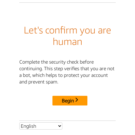
Let's confirm you are
human
Complete the security check before
continuing. This step verifies that you are not
a bot, which helps to protect your account
and prevent spam.
Begin