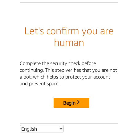
Let's confirm you are
human
Complete the security check before
continuing. This step verifies that you are not
a bot, which helps to protect your account
and prevent spam.
Begin