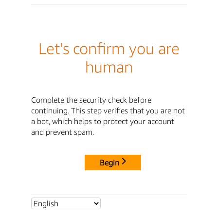
Let's confirm you are
human
Complete the security check before
continuing. This step verifies that you are not
a bot, which helps to protect your account
and prevent spam.
Begin