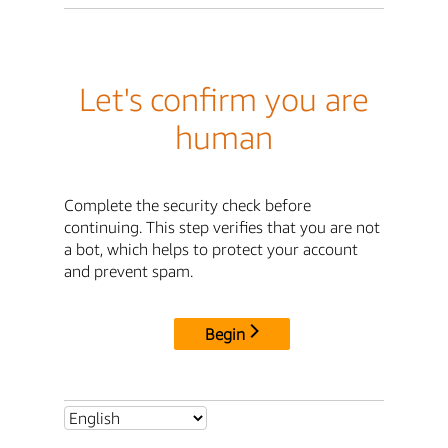
Let's confirm you are
human
Complete the security check before
continuing. This step verifies that you are not
a bot, which helps to protect your account
and prevent spam.
Begin