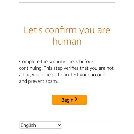
Let's confirm you are
human
Complete the security check before
continuing. This step verifies that you are not
a bot, which helps to protect your account
and prevent spam.
Begin