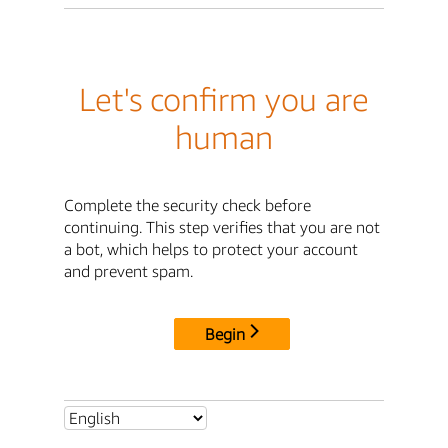
Let's confirm you are
human
Complete the security check before
continuing. This step verifies that you are not
a bot, which helps to protect your account
and prevent spam.
Begin