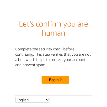
Let's confirm you are
human
Complete the security check before
continuing. This step verifies that you are not
a bot, which helps to protect your account
and prevent spam.
Begin